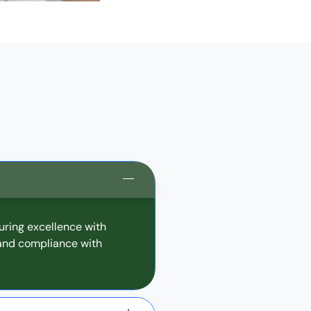
uring excellence with
 and compliance with