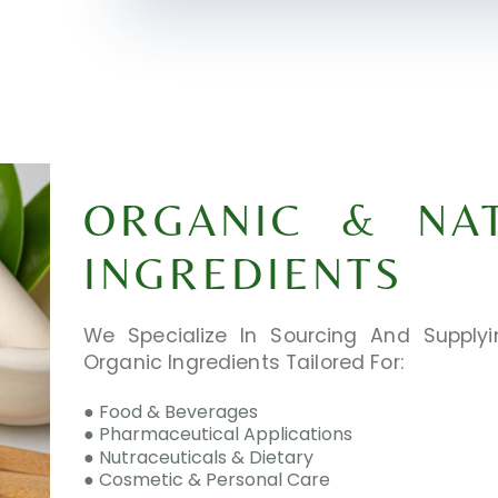
ORGANIC & NA
INGREDIENTS
We Specialize In Sourcing And Supplyi
Organic Ingredients Tailored For:
● Food & Beverages
● Pharmaceutical Applications
● Nutraceuticals & Dietary
● Cosmetic & Personal Care