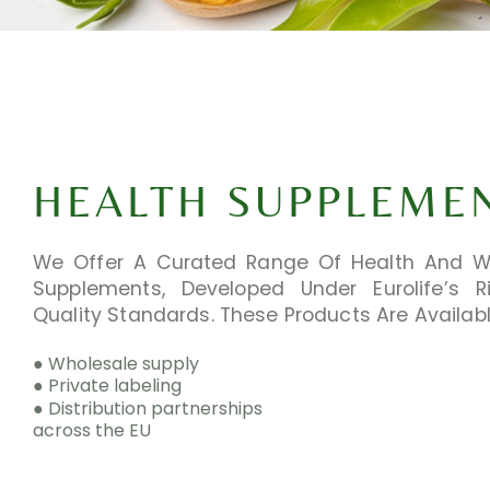
HEALTH SUPPLEME
We Offer A Curated Range Of Health And W
Supplements, Developed Under Eurolife’s R
Quality Standards. These Products Are Availabl
● Wholesale supply
● Private labeling
● Distribution partnerships
across the EU