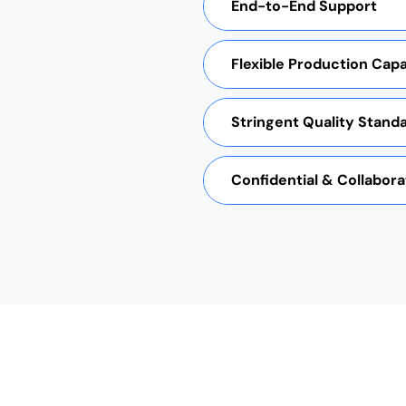
End-to-End Support
Flexible Production Capab
Stringent Quality Stand
Confidential & Collabora