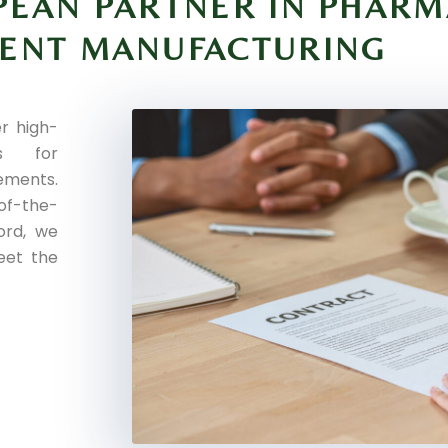
PEAN PARTNER IN PHARM
MENT MANUFACTURING
r high-
es for
ments.
of-the-
cord, we
eet the