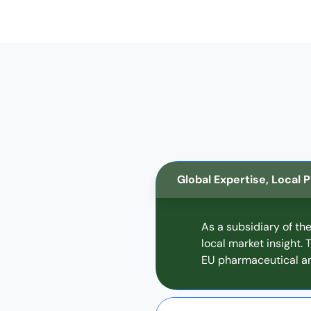
Global Expertise, Local
As a subsidiary of th
local market insight.
EU pharmaceutical an