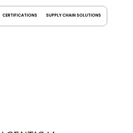
CERTIFICATIONS
SUPPLY CHAIN SOLUTIONS
ices