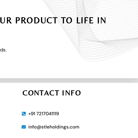
UR PRODUCT TO LIFE IN
ds.
CONTACT INFO
+91 7217041119
info@stleholdings.com