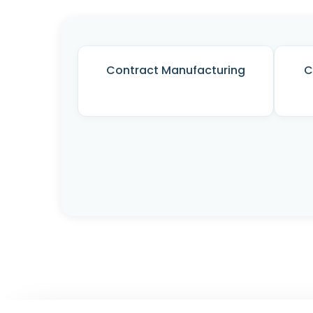
Contract Manufacturing
C