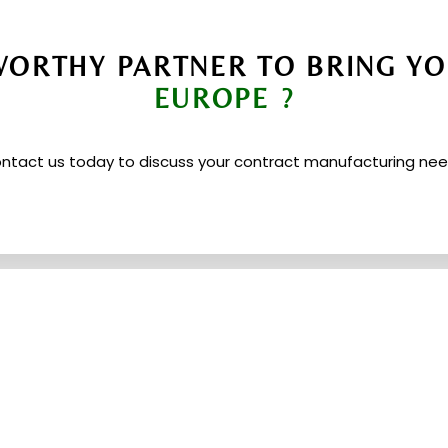
ORTHY PARTNER TO BRING YO
EUROPE ?
ntact us today to discuss your contract manufacturing nee