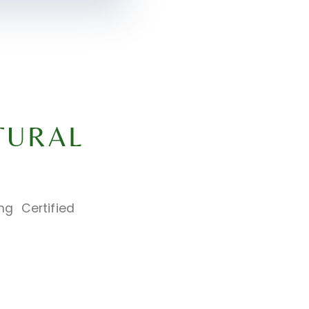
TURAL
ng Certified