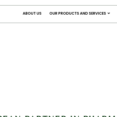
ABOUT US
OUR PRODUCTS AND SERVICES
tract Manufacturing Serv