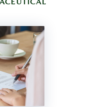
ACEUTICAL