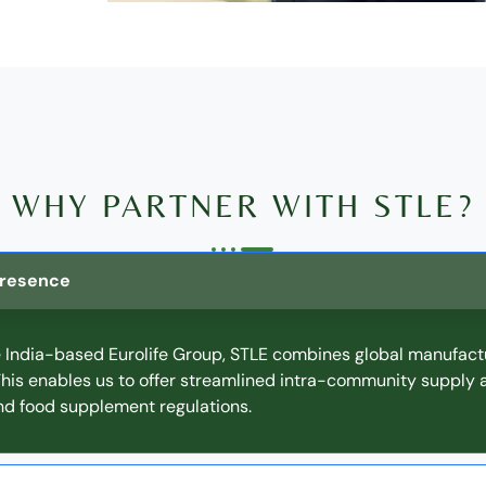
WHY PARTNER WITH STLE?
 Presence
e India-based Eurolife Group, STLE combines global manufact
 This enables us to offer streamlined intra-community supply
d food supplement regulations.