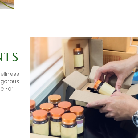
NTS
ellness
igorous
e For: