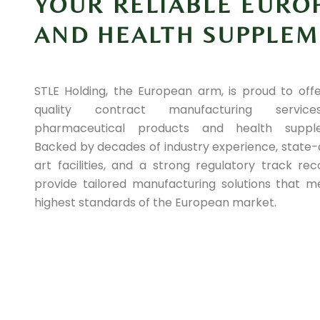
YOUR RELIABLE EURO
AND HEALTH SUPPLE
STLE Holding, the European arm, is proud to offe
quality contract manufacturing servic
pharmaceutical products and health supple
Backed by decades of industry experience, state-
art facilities, and a strong regulatory track re
provide tailored manufacturing solutions that m
highest standards of the European market.