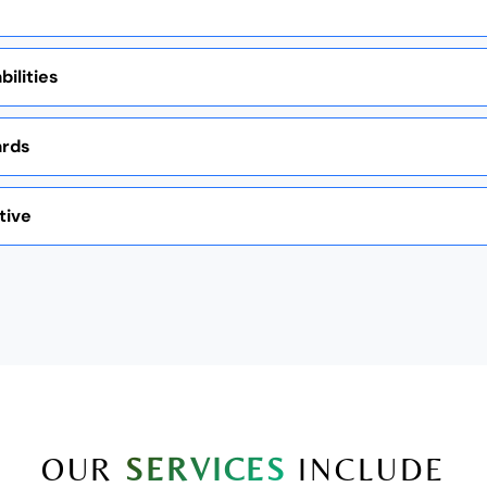
ilities
ards
tive
OUR
SERVICES
INCLUDE