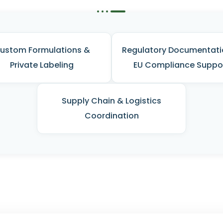
ustom Formulations &
Regulatory Documentati
Private Labeling
EU Compliance Suppo
Supply Chain & Logistics
Coordination