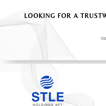
LOOKING FOR A TRUSTW
Co