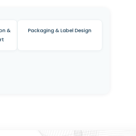
on &
Packaging & Label Design
rt