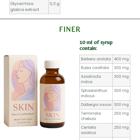
Glycerrhiza
0,3 g
glabra extract
FINER
10 ml of syrup
contain:
Berberis aristata
400 mg
Rubia cordifolia
300 mg
Azadiracta
300 mg
indica
Sphaeranthus
300 mg
indicus
Dalbergia sissoo
300 mg
Terminalia
250 mg
chebula
Centella
250 mg
asiatica