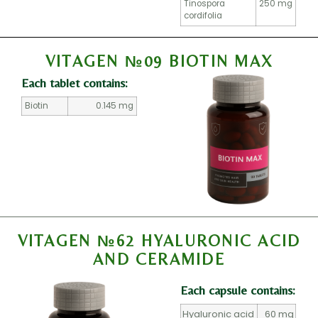
Tinospora
250 mg
cordifolia
VITAGEN №09 BIOTIN MAX
Each tablet contains:
Biotin
0.145 mg
VITAGEN №62 HYALURONIC ACID
AND CERAMIDE
Each capsule contains:
Hyaluronic acid
60 mg