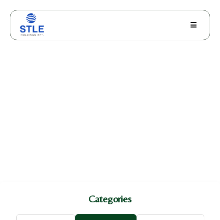
Skin Health
Categories