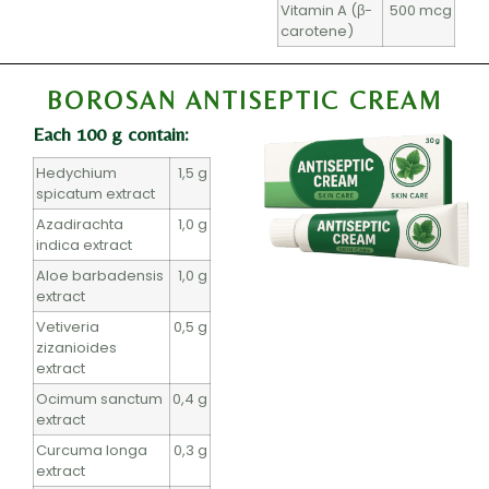
Vitamin A (β-
500 mcg
carotene)
BOROSAN ANTISEPTIC CREAM
Each 100 g contain:
Hedychium
1,5 g
spicatum extract
Azadirachta
1,0 g
indica extract
Aloe barbadensis
1,0 g
extract
Vetiveria
0,5 g
zizanioides
extract
Ocimum sanctum
0,4 g
extract
Curcuma longa
0,3 g
extract