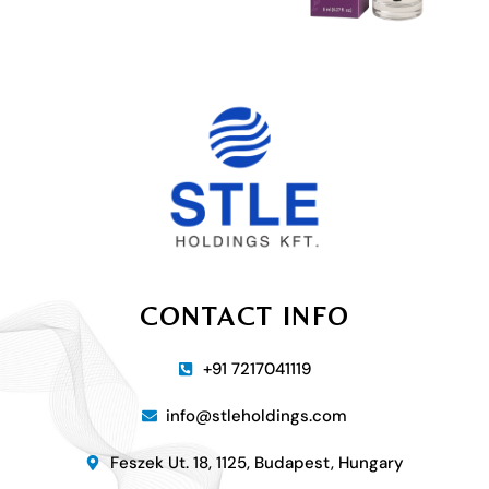
CONTACT INFO
+91 7217041119
info@stleholdings.com
Feszek Ut. 18, 1125, Budapest, Hungary