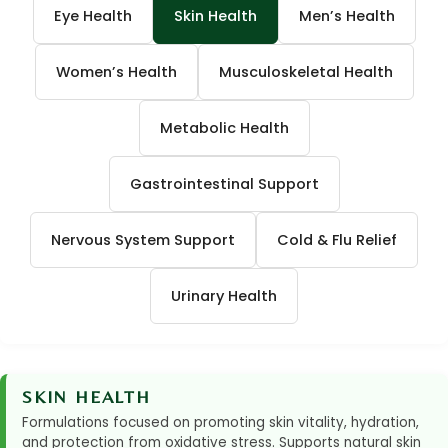
Eye Health
Skin Health
Men’s Health
Women’s Health
Musculoskeletal Health
Metabolic Health
Gastrointestinal Support
Nervous System Support
Cold & Flu Relief
Urinary Health
SKIN HEALTH
Formulations focused on promoting skin vitality, hydration,
and protection from oxidative stress. Supports natural skin