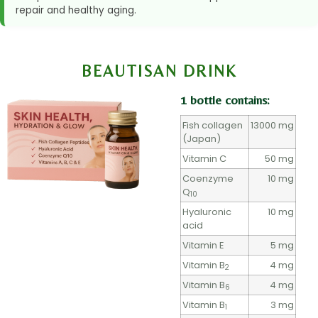
repair and healthy aging.
BEAUTISAN DRINK
1 bottle contains:
Fish collagen
13000 mg
(Japan)
Vitamin C
50 mg
Coenzyme
10 mg
Q
10
Hyaluronic
10 mg
acid
Vitamin E
5 mg
Vitamin B
4 mg
2
Vitamin B
4 mg
6
Vitamin B
3 mg
1