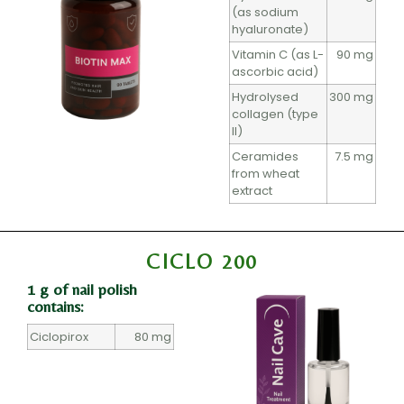
(as sodium
hyaluronate)
Vitamin C (as L-
90 mg
ascorbic acid)
Hydrolysed
300 mg
collagen (type
II)
Ceramides
7.5 mg
from wheat
extract
CICLO 200
1 g of nail polish
contains:
Ciclopirox
80 mg